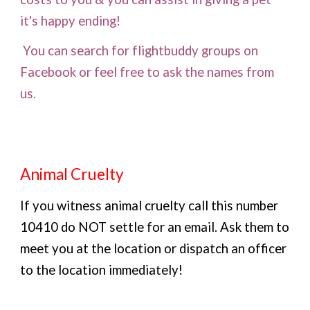
it's happy ending!
You can search for flightbuddy groups on
Facebook or feel free to ask the names from
us.
Animal Cruelty
If you witness animal cruelty call this number
10410 do NOT settle for an email. Ask them to
meet you at the location or dispatch an officer
to the location immediately!