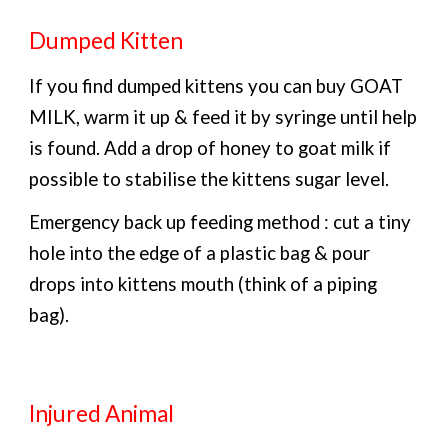
Dumped Kitten
If you find dumped kittens you can buy GOAT
MILK, warm it up & feed it by syringe until help
is found. Add a drop of honey to goat milk if
possible to stabilise the kittens sugar level.
Emergency back up feeding method : cut a tiny
hole into the edge of a plastic bag & pour
drops into kittens mouth (think of a piping
bag).
Injured Animal