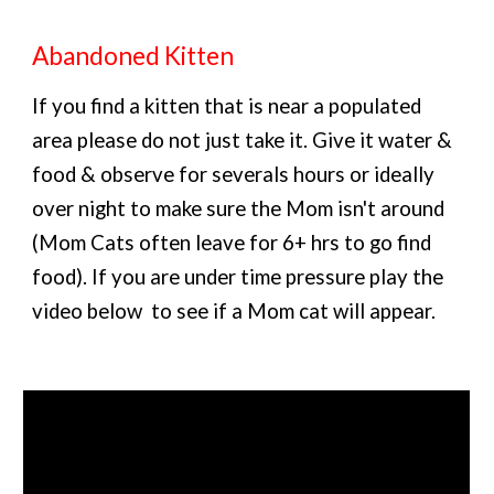
Abandoned Kitten
If you find a kitten that is near a populated
area please do not just take it. Give it water &
food & observe for severals hours or ideally
over night to make sure the Mom isn't around
(Mom Cats often leave for 6+ hrs to go find
food). If you are under time pressure play the
video below to see if a Mom cat will appear.