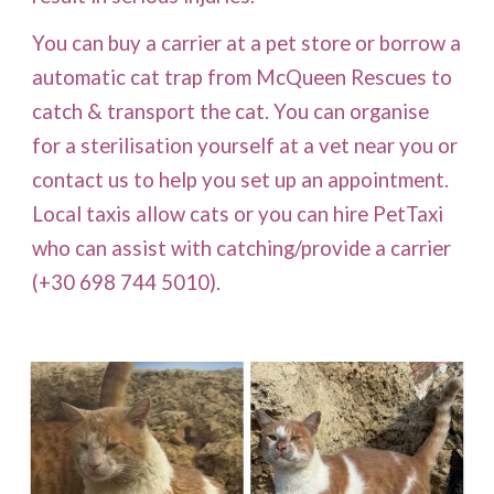
You can buy a carrier at a pet store or borrow a
automatic cat trap from McQueen Rescues to
catch & transport the cat. You can organise
for a sterilisation yourself at a vet near you or
contact us to help you set up an appointment.
Local taxis allow cats or
you can hire PetTaxi
who can assist with catching/provide a carrier
(+30 698 744 5010).