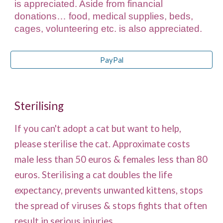
is appreciated. Aside from financial
donations… food, medical supplies, beds,
cages, volunteering etc. is also appreciated.
PayPal
Sterilising
If you can't adopt a cat but want to help,
please sterilise the cat. Approximate costs
male less than 50 euros & females less than 80
euros. Sterilising a cat doubles the life
expectancy, prevents unwanted kittens, stops
the spread of viruses & stops fights
that often
result in serious
injuries.