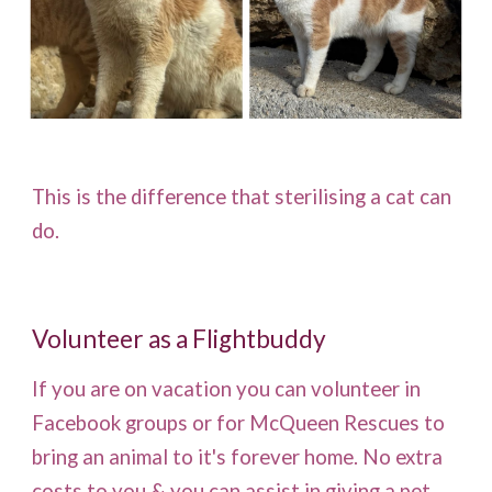
This is the difference that sterilising a cat can
do.
Volunteer as a Flightbuddy
If you are on vacation you can volunteer in
Facebook groups or for McQueen Rescues to
bring an animal to it's forever home. No extra
costs to you & you can assist in giving a pet