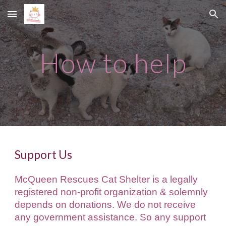
Skip to main content
Skip to navigation
How to help
Support Us
McQueen Rescues Cat Shelter is a legally
registered non-profit organi
z
ation & solemnly
depends on donations. We do not receive
any government assistance. So any support