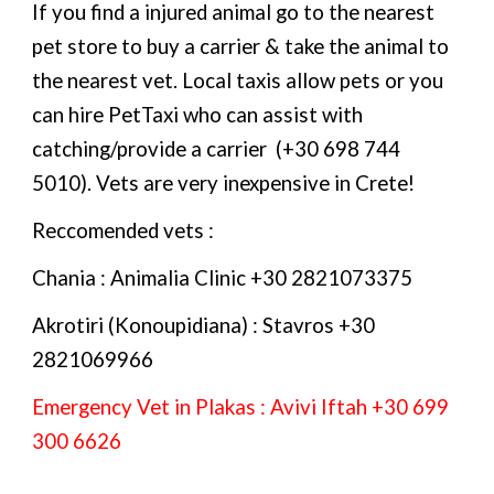
If you find a injured animal go to the nearest
pet store to buy a carrier & take the animal to
the nearest vet. Local taxis allow pets or you
can hire PetTaxi who can assist with
catching/provide a carrier (+30 698 744
5010). Vets are very inexpensive in Crete!
Reccomended vets :
Chania : Animalia Clinic +30 2821073375
Akrotiri (Konoupidiana) : Stavros +30
2821069966
Emergency
Vet
in
Plakas :
Avivi Iftah
+30 699
300 6626